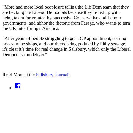
"More and more local people are telling the Lib Dem team that they
are backing the Liberal Democrats because they’re fed up with
being taken for granted by successive Conservative and Labour
governments, and abhor the rhetoric from Farage, who wants to turn
the UK into Trump’s America.
"After years of people struggling to get a GP appointment, soaring
prices in the shops, and our rivers being polluted by filthy sewage,
it’s clear it’s time for real change in Salisbury, which only the Liberal
Democrats can deliver."
Read More at the
Salisbury Journal
.