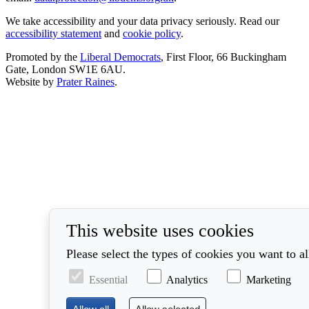
We take accessibility and your data privacy seriously. Read our
accessibility statement
and
cookie policy
.
Promoted by the
Liberal Democrats
, First Floor, 66 Buckingham
Gate, London SW1E 6AU.
Website by
Prater Raines
.
This website uses cookies
Please select the types of cookies you want to a
Essential
Analytics
Marketing