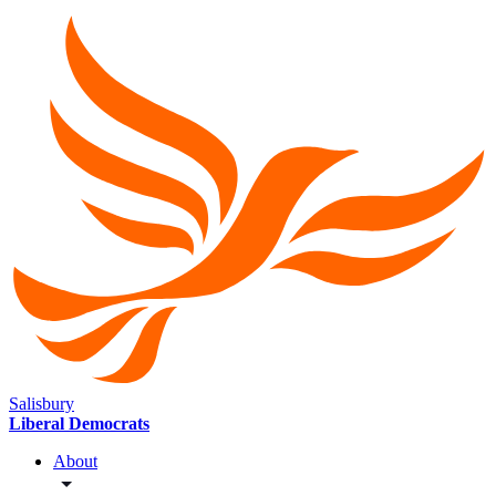
Salisbury
Liberal Democrats
About