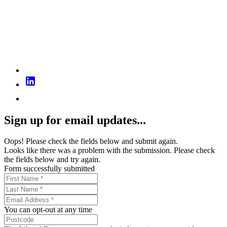
Sign up for email updates...
Oops! Please check the fields below and submit again.
Looks like there was a problem with the submission. Please check
the fields below and try again.
Form successfully submitted
You can opt-out at any time