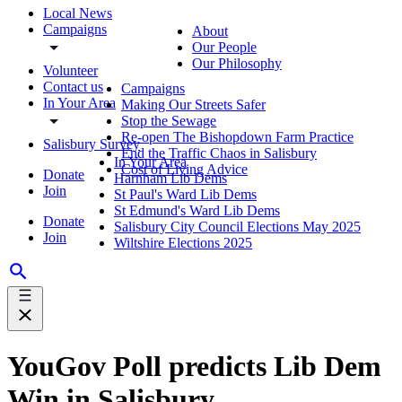
Local News
Campaigns
About
Our People
Our Philosophy
Volunteer
Contact us
Campaigns
In Your Area
Making Our Streets Safer
Stop the Sewage
Re-open The Bishopdown Farm Practice
Salisbury Survey
End the Traffic Chaos in Salisbury
In Your Area
Cost of Living Advice
Donate
Harnham Lib Dems
Join
St Paul's Ward Lib Dems
St Edmund's Ward Lib Dems
Donate
Salisbury City Council Elections May 2025
Join
Wiltshire Elections 2025
YouGov Poll predicts Lib Dem
Win in Salisbury