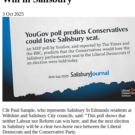
3 Oct 2025
Cllr Paul Sample, who represents Salisbury St Edmunds residents at
Wiltshire and Salisbury City councils, said: "This poll shows that
neither Labour nor Reform can win here, and that the next election
in Salisbury will be a clear two-horse race between the Liberal
Democrats and the Conservative Party.