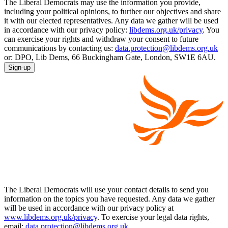
The Liberal Democrats may use the information you provide,
including your political opinions, to further our objectives and share
it with our elected representatives. Any data we gather will be used
in accordance with our privacy policy:
libdems.org.uk/privacy
. You
can exercise your rights and withdraw your consent to future
communications by contacting us:
data.protection@libdems.org.uk
or: DPO, Lib Dems, 66 Buckingham Gate, London, SW1E 6AU.
Sign-up
The Liberal Democrats will use your contact details to send you
information on the topics you have requested. Any data we gather
will be used in accordance with our privacy policy at
www.libdems.org.uk/privacy
. To exercise your legal data rights,
email:
data.protection@libdems.org.uk
.