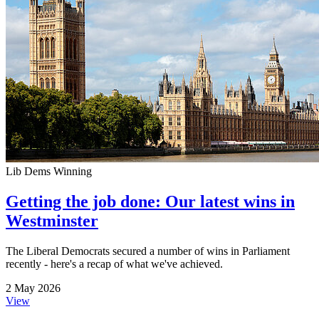
Lib Dems Winning
Getting the job done: Our latest wins in
Westminster
The Liberal Democrats secured a number of wins in Parliament
recently - here's a recap of what we've achieved.
2 May 2026
View