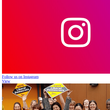
Follow us on Instagram
View