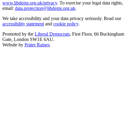
www.libdems.org.uk/privacy
. To exercise your legal data rights,
email:
data.protection@libdems.org.uk
.
We take accessibility and your data privacy seriously. Read our
accessibility statement
and
cookie policy
.
Promoted by the
Liberal Democrats
, First Floor, 66 Buckingham
Gate, London SW1E 6AU.
Website by
Prater Raines
.