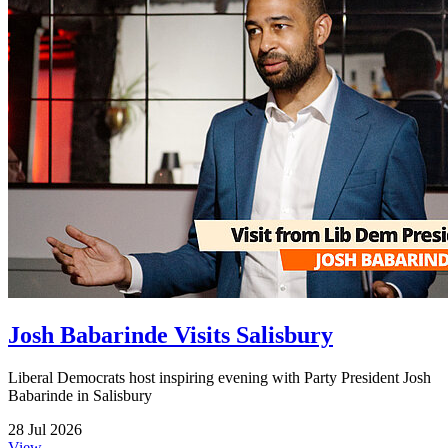
Josh Babarinde Visits Salisbury
Liberal Democrats host inspiring evening with Party President Josh
Babarinde in Salisbury
28 Jul 2026
View