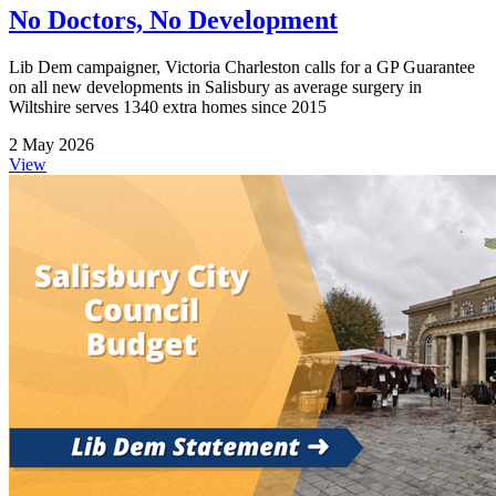
No Doctors, No Development
Lib Dem campaigner, Victoria Charleston calls for a GP Guarantee
on all new developments in Salisbury as average surgery in
Wiltshire serves 1340 extra homes since 2015
2 May 2026
View