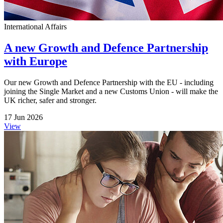
International Affairs
A new Growth and Defence Partnership
with Europe
Our new Growth and Defence Partnership with the EU - including
joining the Single Market and a new Customs Union - will make the
UK richer, safer and stronger.
17 Jun 2026
View