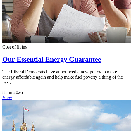
Cost of living
Our Essential Energy Guarantee
The Liberal Democrats have announced a new policy to make
energy affordable again and help make fuel poverty a thing of the
past.
8 Jun 2026
View