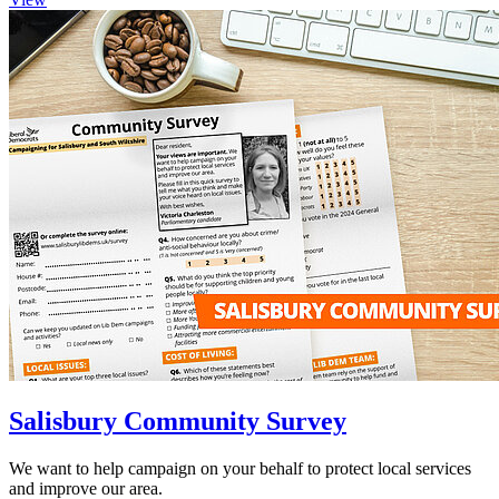
Salisbury Community Survey
We want to help campaign on your behalf to protect local services
and improve our area.