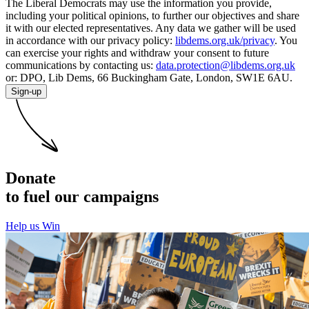
The Liberal Democrats may use the information you provide,
including your political opinions, to further our objectives and share
it with our elected representatives. Any data we gather will be used
in accordance with our privacy policy:
libdems.org.uk/privacy
. You
can exercise your rights and withdraw your consent to future
communications by contacting us:
data.protection@libdems.org.uk
or: DPO, Lib Dems, 66 Buckingham Gate, London, SW1E 6AU.
Sign-up
Donate
to fuel our campaigns
Help us Win