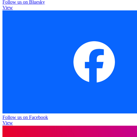
Follow us on Bluesky
View
Follow us on Facebook
View