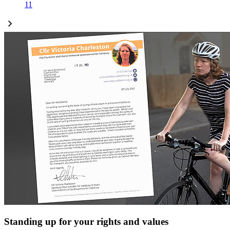
11
Standing up for your rights and values