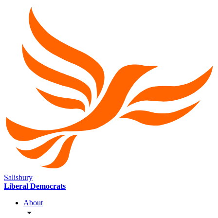
Salisbury
Liberal Democrats
About