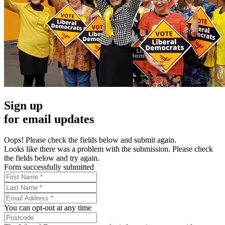
Sign up
for email updates
Oops! Please check the fields below and submit again.
Looks like there was a problem with the submission. Please check
the fields below and try again.
Form successfully submitted
You can opt-out at any time