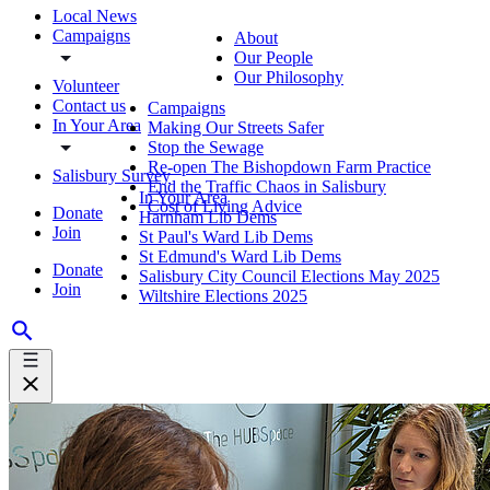
Local News
Campaigns
About
Our People
Our Philosophy
Volunteer
Contact us
Campaigns
In Your Area
Making Our Streets Safer
Stop the Sewage
Re-open The Bishopdown Farm Practice
Salisbury Survey
End the Traffic Chaos in Salisbury
In Your Area
Cost of Living Advice
Donate
Harnham Lib Dems
Join
St Paul's Ward Lib Dems
St Edmund's Ward Lib Dems
Donate
Salisbury City Council Elections May 2025
Join
Wiltshire Elections 2025