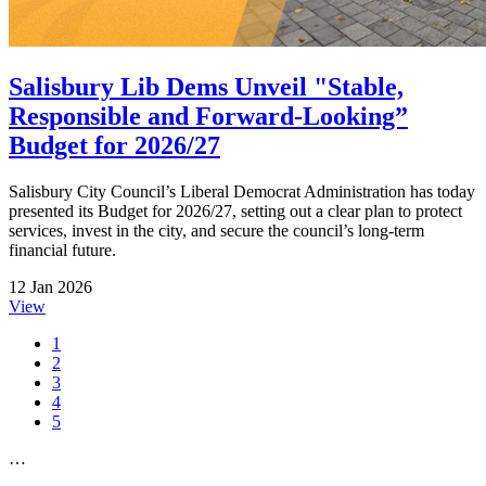
Salisbury Lib Dems Unveil "Stable,
Responsible and Forward-Looking”
Budget for 2026/27
Salisbury City Council’s Liberal Democrat Administration has today
presented its Budget for 2026/27, setting out a clear plan to protect
services, invest in the city, and secure the council’s long-term
financial future.
12 Jan 2026
View
1
2
3
4
5
…