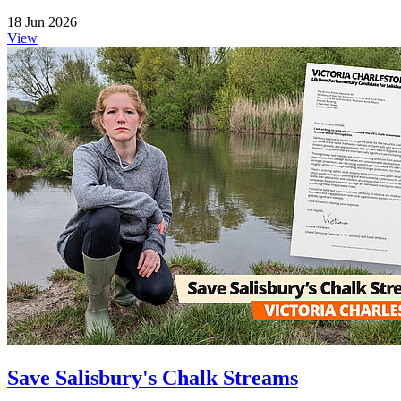
18 Jun 2026
View
Save Salisbury's Chalk Streams