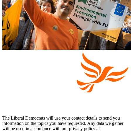
The Liberal Democrats will use your contact details to send you
information on the topics you have requested. Any data we gather
will be used in accordance with our privacy policy at