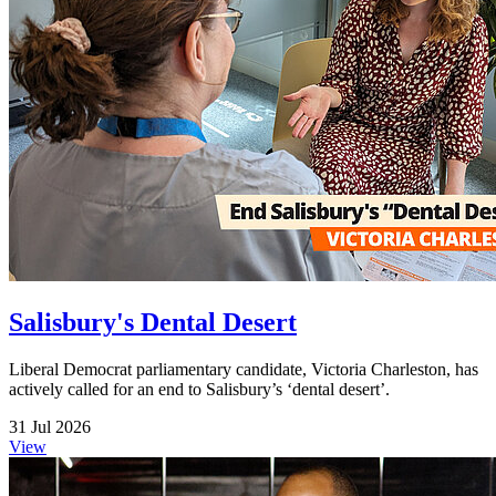
Salisbury's Dental Desert
Liberal Democrat parliamentary candidate, Victoria Charleston, has
actively called for an end to Salisbury’s ‘dental desert’.
31 Jul 2026
View