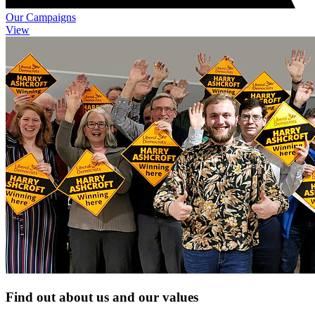
Our Campaigns
View
Find out about us and our values