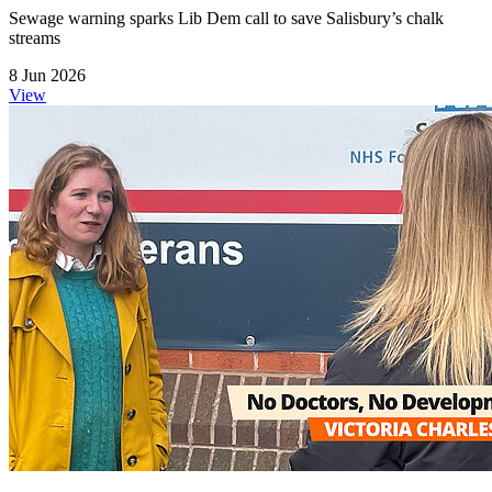
Sewage warning sparks Lib Dem call to save Salisbury’s chalk
streams
8 Jun 2026
View