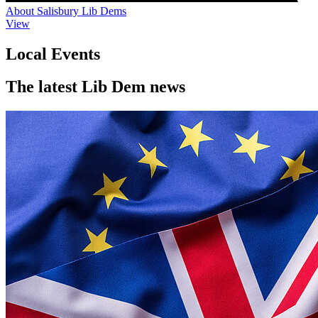
About Salisbury Lib Dems
View
Local Events
The latest Lib Dem news