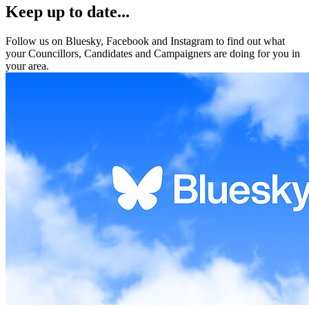
Keep up to date...
Follow us on Bluesky, Facebook and Instagram to find out what
your Councillors, Candidates and Campaigners are doing for you in
your area.