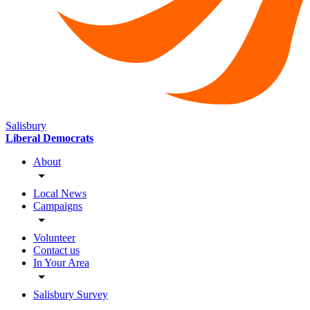
Salisbury
Liberal Democrats
About
Local News
Campaigns
Volunteer
Contact us
In Your Area
Salisbury Survey