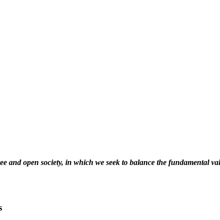
free and open society, in which we seek to balance the fundamental va
s