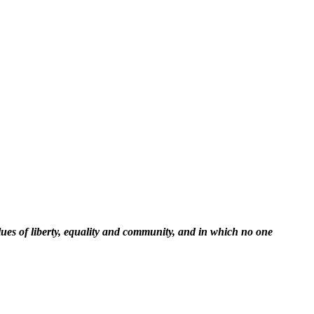
lues of liberty, equality and community, and in which no one