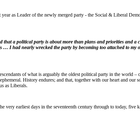
t year as Leader of the newly merged party - the Social & Liberal Democ
nd that a political party is about more than plans and priorities and a
als … I had nearly wrecked the party by becoming too attached to my ow
scendants of what is arguably the oldest political party in the world – 
ll, ephemeral. History endures; and that, together with our heart and our s
us as Liberals.
 very earliest days in the seventeenth century through to today, five ke