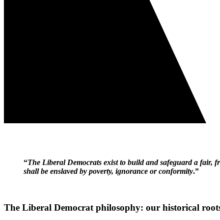
“
The Liberal Democrats exist to build and safeguard a fair, 
shall be enslaved by poverty, ignorance or conformity
.”
The Liberal Democrat philosophy: our historical root