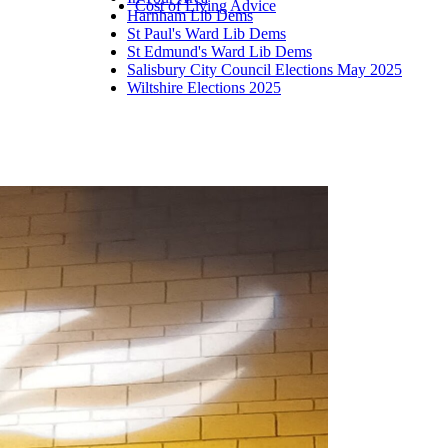
Cost of Living Advice
Harnham Lib Dems
St Paul's Ward Lib Dems
St Edmund's Ward Lib Dems
Salisbury City Council Elections May 2025
Wiltshire Elections 2025