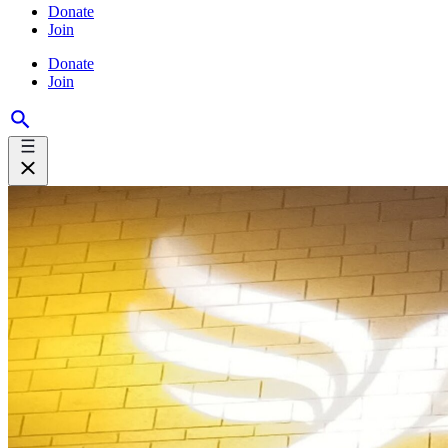
Donate
Join
Donate
Join