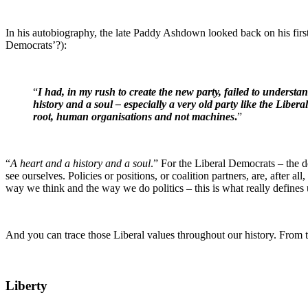
In his autobiography, the late Paddy Ashdown looked back on his firs
Democrats’?):
“
I had, in my rush to create the new party, failed to understa
history and a soul – especially a very old party like the Liber
root, human organisations and not machines
.
”
“
A heart and a history and a soul
.” For the Liberal Democrats – the de
see ourselves. Policies or positions, or coalition partners, are, after a
way we think and the way we do politics – this is what really defines 
And you can trace those Liberal values throughout our history. From the
Liberty