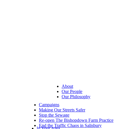
About
Our People
Our Philosophy
Campaigns
Making Our Streets Safer
Stop the Sewage
Re-open The Bishopdown Farm Practice
End the Traffic Chaos in Salisbury
In Your Area