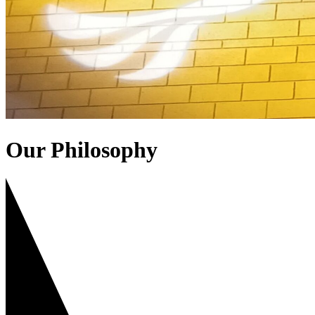
Our Philosophy