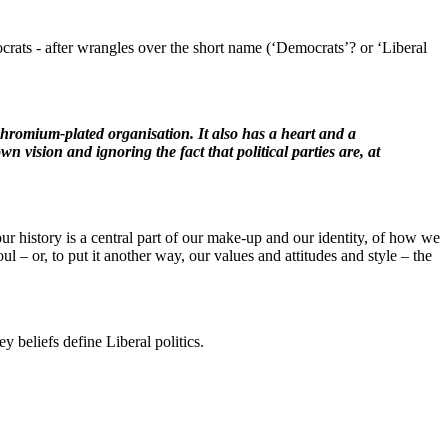
rats - after wrangles over the short name (‘Democrats’? or ‘Liberal
 chromium-plated organisation. It also has a heart and a
n vision and ignoring the fact that political parties are, at
our history is a central part of our make-up and our identity, of how we
oul – or, to put it another way, our values and attitudes and style – the
y beliefs define Liberal politics.